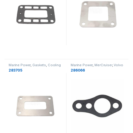
Marine Power
,
Gaskets
,
Cooling
Marine Power
,
MerCruiser
,
Volvo
Penta
,
Indmar
,
OMC
,
Gaskets
,
283705
286066
Cooling