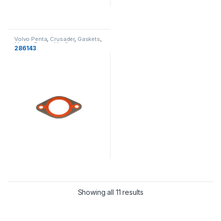
Volvo Penta
,
Crusader
,
Gaskets
,
Marine Power
,
MerCruiser
,
286143
Cooling
Showing all 11 results