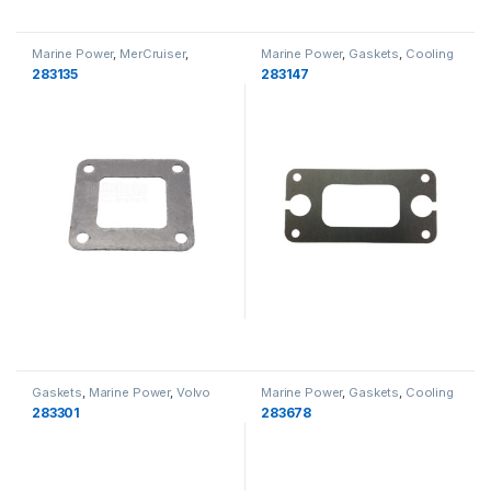
Marine Power
,
MerCruiser
,
Marine Power
,
Gaskets
,
Cooling
Gaskets
,
Cooling
283135
283147
Gaskets
,
Marine Power
,
Volvo
Marine Power
,
Gaskets
,
Cooling
Penta
,
Cooling
283301
283678