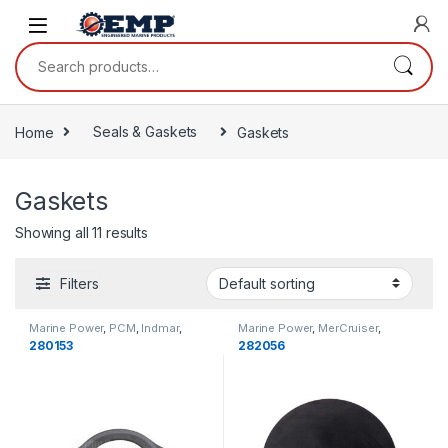
Skip to navigation
Skip to content
Search for:
Home
Seals & Gaskets
Gaskets
Gaskets
Showing all 11 results
Filters
Marine Power
,
PCM
,
Indmar
,
Marine Power
,
MerCruiser
,
Gaskets
,
Cooling
Gaskets
,
Cooling
280153
282056