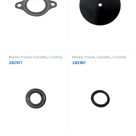
Marine Power
,
Gaskets
,
Cooling
Marine Power
,
Gaskets
,
Cooling
282917
282931