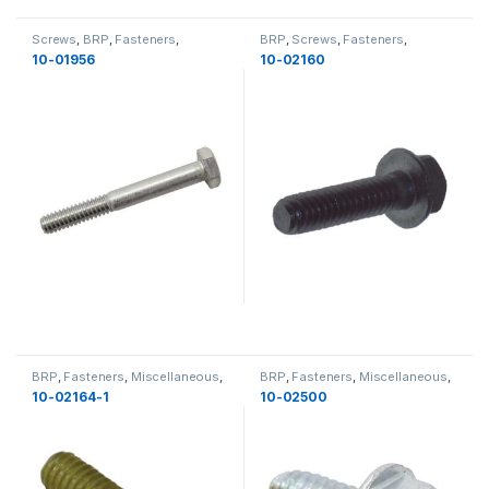
Screws
,
BRP
,
Fasteners
,
BRP
,
Screws
,
Fasteners
,
Miscellaneous
,
Miscellaneous
Miscellaneous
,
Miscellaneous
10-01956
10-02160
BRP
,
Fasteners
,
Miscellaneous
,
BRP
,
Fasteners
,
Miscellaneous
,
Bolts
,
Miscellaneous
,
New
Bolts
,
Miscellaneous
10-02164-1
10-02500