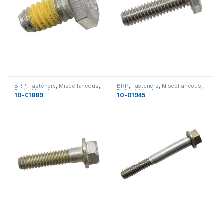
BRP
,
Fasteners
,
Miscellaneous
,
BRP
,
Fasteners
,
Miscellaneous
,
Bolts
,
Miscellaneous
Bolts
,
Miscellaneous
10-01889
10-01945