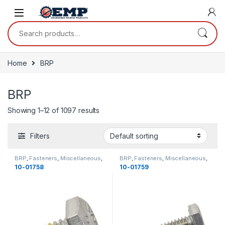
Skip to navigation
Skip to content
Search for:
Home
BRP
BRP
Showing 1–12 of 1097 results
Filters
BRP
,
Fasteners
,
Miscellaneous
,
BRP
,
Fasteners
,
Miscellaneous
,
Bolts
,
Miscellaneous
Bolts
,
Miscellaneous
10-01758
10-01759