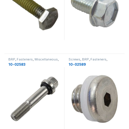
BRP
,
Fasteners
,
Miscellaneous
,
Screws
,
BRP
,
Fasteners
,
Bolts
,
Miscellaneous
,
New
Miscellaneous
,
Miscellaneous
10-02583
10-02589