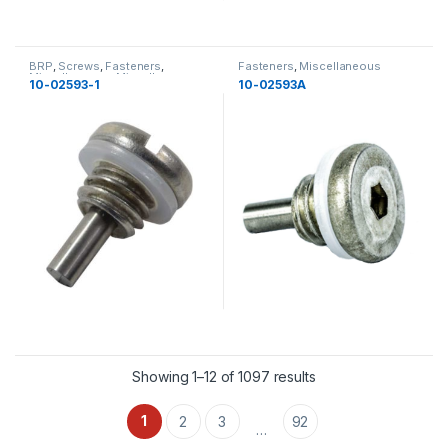
BRP
,
Screws
,
Fasteners
,
Fasteners
,
Miscellaneous
Miscellaneous
,
Miscellaneous
,
10-02593-1
10-02593A
New
Showing 1–12 of 1097 results
1
2
3
92
…