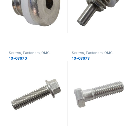
Screws
,
Fasteners
,
OMC
,
Screws
,
Fasteners
,
OMC
,
Miscellaneous
,
Miscellaneous
Miscellaneous
,
Miscellaneous
10-03670
10-03673