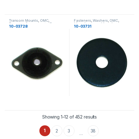
Transom Mounts
,
OMC
,
Fasteners
,
Washers
,
OMC
,
Transom Components
,
Transom
Miscellaneous
,
Miscellaneous
10-03728
10-03731
Components
Showing 1–12 of 452 results
1
2
3
38
…