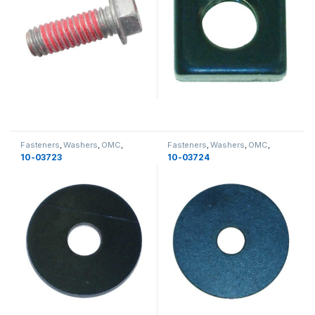
Fasteners
,
Washers
,
OMC
,
Fasteners
,
Washers
,
OMC
,
Miscellaneous
,
Miscellaneous
Miscellaneous
,
Miscellaneous
10-03723
10-03724