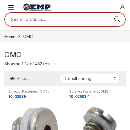
Skip to navigation
Skip to content
Search for:
Home
OMC
OMC
Showing 1–12 of 452 results
Filters
Screws
,
Fasteners
,
OMC
,
Screws
,
Fasteners
,
OMC
,
Miscellaneous
,
Miscellaneous
Miscellaneous
,
Miscellaneous
,
10-02589
10-02593-1
New