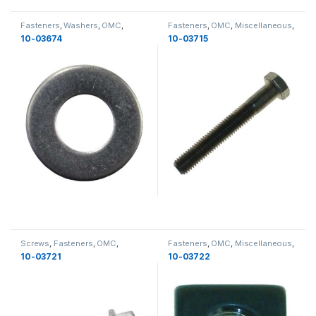
Fasteners
,
Washers
,
OMC
,
Fasteners
,
OMC
,
Miscellaneous
,
Miscellaneous
,
Miscellaneous
Bolts
,
Miscellaneous
10-03674
10-03715
Screws
,
Fasteners
,
OMC
,
Fasteners
,
OMC
,
Miscellaneous
,
Miscellaneous
,
Miscellaneous
Nuts
,
Miscellaneous
10-03721
10-03722