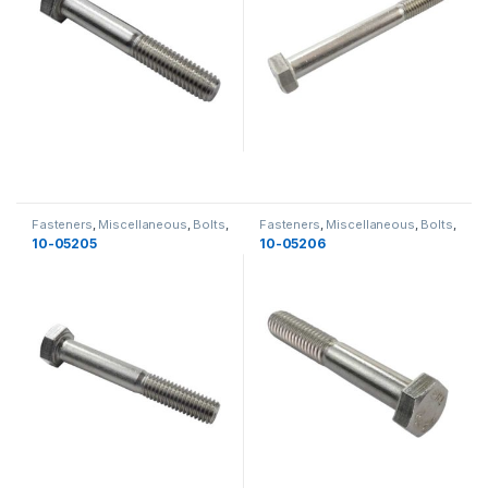
Fasteners
,
Miscellaneous
,
Bolts
,
Fasteners
,
Miscellaneous
,
Bolts
,
Yamaha
,
Miscellaneous
Yamaha
,
Miscellaneous
10-05205
10-05206