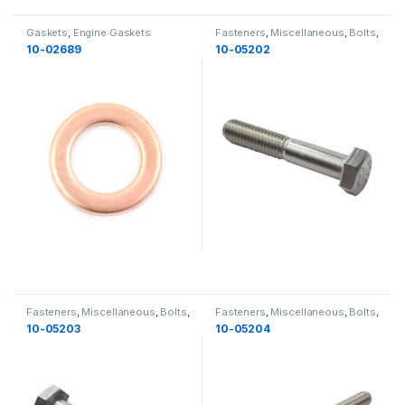
Gaskets
,
Engine Gaskets
Fasteners
,
Miscellaneous
,
Bolts
,
Yamaha
,
Miscellaneous
10-02689
10-05202
Fasteners
,
Miscellaneous
,
Bolts
,
Fasteners
,
Miscellaneous
,
Bolts
,
Yamaha
,
Miscellaneous
Yamaha
,
Miscellaneous
,
New
10-05203
10-05204