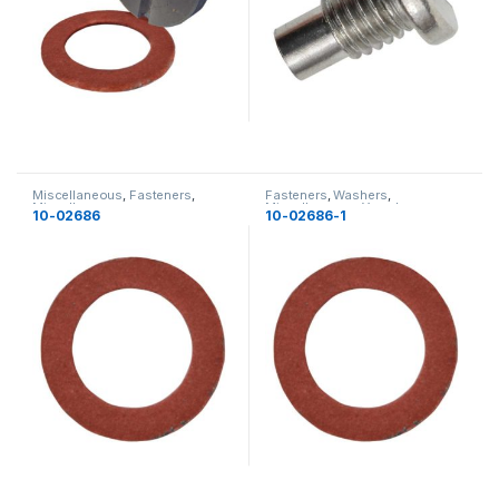
Miscellaneous
,
Fasteners
,
Fasteners
,
Washers
,
Miscellaneous
Miscellaneous
,
Yamaha
,
10-02686
10-02686-1
Miscellaneous