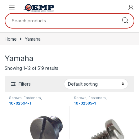
Skip to navigation
Skip to content
Search for:
Home
Yamaha
Yamaha
Showing 1–12 of 519 results
Filters
Screws
,
Fasteners
,
Screws
,
Fasteners
,
Miscellaneous
,
Yamaha
,
Miscellaneous
,
Yamaha
,
10-02594-1
10-02595-1
Miscellaneous
,
New
Miscellaneous
,
New