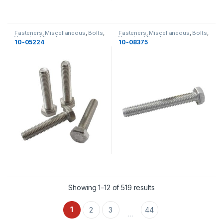
Fasteners
,
Miscellaneous
,
Bolts
,
Fasteners
,
Miscellaneous
,
Bolts
,
Yamaha
,
Miscellaneous
Yamaha
,
Miscellaneous
10-05224
10-08375
Showing 1–12 of 519 results
1
2
3
44
…