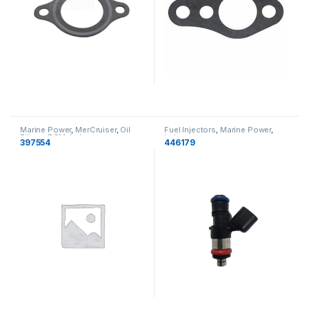
Marine Power
,
MerCruiser
,
Oil
Fuel Injectors
,
Marine Power
,
Filters
,
PCM
,
Indmar
Indmar
397554
446179