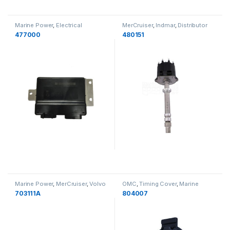
Marine Power
,
Electrical
MerCruiser
,
Indmar
,
Distributor
Components
,
PCM
,
Indmar
Kits
,
Marine Power
477000
480151
Marine Power
,
MerCruiser
,
Volvo
OMC
,
Timing Cover
,
Marine
Penta
,
Crusader
,
PCM
,
Indmar
,
Power
,
MerCruiser
,
Volvo Penta
,
703111A
804007
Bell Housings
PCM
,
Indmar