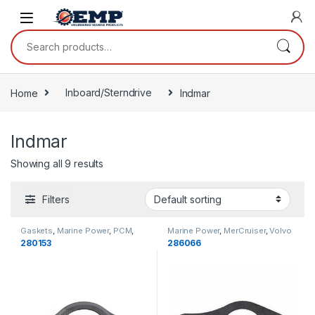
Skip to navigation
Skip to content
Search for:
Home
Inboard/Sterndrive
Indmar
Indmar
Showing all 9 results
Filters
Gaskets
,
Marine Power
,
PCM
,
Marine Power
,
MerCruiser
,
Volvo
Indmar
,
Cooling
Penta
,
Indmar
,
OMC
,
Gaskets
,
280153
286066
Cooling