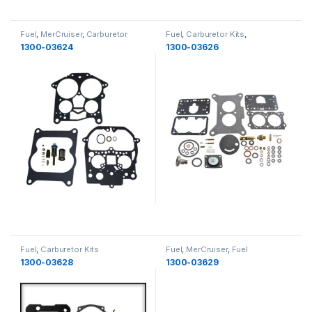
Fuel
,
MerCruiser
,
Carburetor
Fuel
,
Carburetor Kits
,
Kits
,
Fuel
MerCruiser
,
Fuel
1300-03624
1300-03626
Fuel
,
Carburetor Kits
Fuel
,
MerCruiser
,
Fuel
Components
,
Fuel
1300-03628
1300-03629