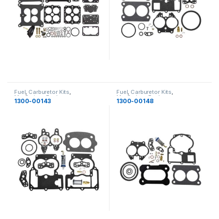
Fuel
,
Carburetor Kits
,
Fuel
,
Carburetor Kits
,
MerCruiser
,
Fuel
MerCruiser
,
Fuel
1300-00143
1300-00148