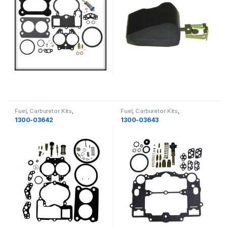
Fuel
,
Carburetor Kits
,
Fuel
,
Carburetor Kits
,
MerCruiser
,
Fuel
MerCruiser
,
Fuel
1300-03642
1300-03643