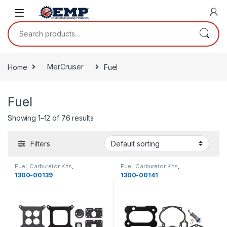
Skip to navigation
Skip to content
Search for:
Home
MerCruiser
Fuel
Fuel
Showing 1–12 of 76 results
Filters
Fuel
,
Carburetor Kits
,
Fuel
,
Carburetor Kits
,
MerCruiser
,
Fuel
MerCruiser
,
Fuel
1300-00139
1300-00141