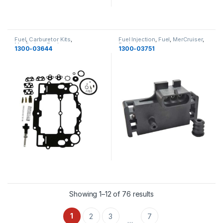
Fuel
,
Carburetor Kits
,
Fuel Injection
,
Fuel
,
MerCruiser
,
MerCruiser
,
Fuel
Fuel
1300-03644
1300-03751
Showing 1–12 of 76 results
1
2
3
7
…