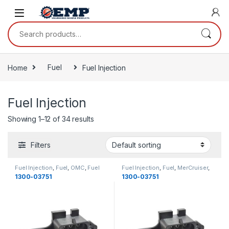
Skip to navigation
Skip to content
Search for:
Home
Fuel
Fuel Injection
Fuel Injection
Showing 1–12 of 34 results
Filters
Fuel Injection
,
Fuel
,
OMC
,
Fuel
Fuel Injection
,
Fuel
,
MerCruiser
,
Fuel
1300-03751
1300-03751