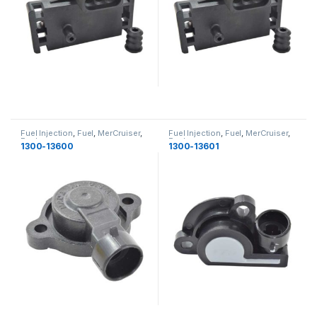
Fuel Injection
,
Fuel
,
MerCruiser
,
Fuel Injection
,
Fuel
,
MerCruiser
,
Fuel
Fuel
1300-13600
1300-13601