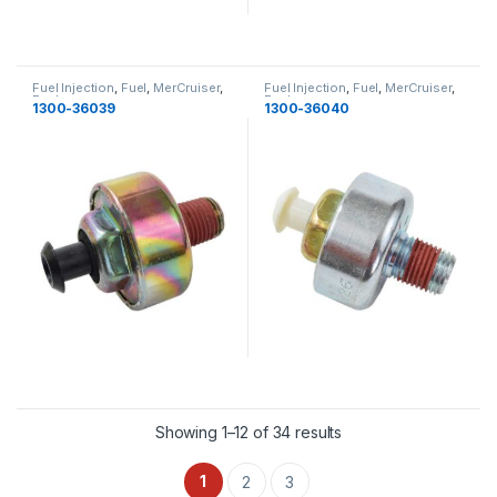
Fuel Injection
,
Fuel
,
MerCruiser
,
Fuel Injection
,
Fuel
,
MerCruiser
,
Fuel
Fuel
1300-36039
1300-36040
Showing 1–12 of 34 results
1
2
3