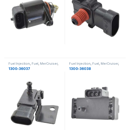
Fuel Injection
,
Fuel
,
MerCruiser
,
Fuel Injection
,
Fuel
,
MerCruiser
,
Fuel
Fuel
1300-36037
1300-36038