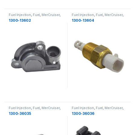
Fuel Injection
,
Fuel
,
MerCruiser
,
Fuel Injection
,
Fuel
,
MerCruiser
,
Fuel
Fuel
1300-13602
1300-13604
Fuel Injection
,
Fuel
,
MerCruiser
,
Fuel Injection
,
Fuel
,
MerCruiser
,
Fuel
Fuel
1300-36035
1300-36036