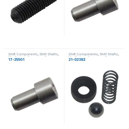
Shift Components
,
Shift Shafts
,
Shift Components
,
Shift Shafts
,
MerCruiser
,
Gearcase
,
Gearcase
MerCruiser
,
Gearcase
,
Gearcase
17-25501
21-02382