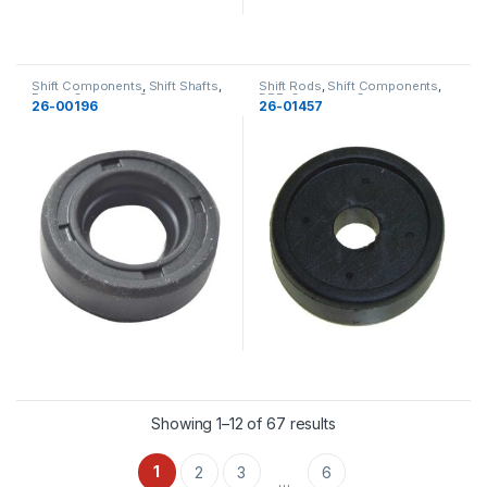
Shift Components
,
Shift Shafts
,
Shift Rods
,
Shift Components
,
Force
,
Gearcase
,
Gearcase
BRP
,
Gearcase
,
Gearcase
26-00196
26-01457
Showing 1–12 of 67 results
1
2
3
6
…