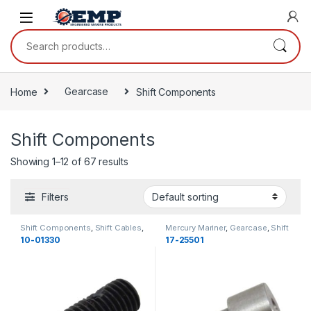
Skip to navigation
Skip to content
Search for:
Home
Gearcase
Shift Components
Shift Components
Showing 1–12 of 67 results
Filters
Shift Components
,
Shift Cables
,
Mercury Mariner
,
Gearcase
,
Shift
MerCruiser
,
Gearcase
,
Gearcase
Components
,
Shift Shafts
,
10-01330
17-25501
Gearcase