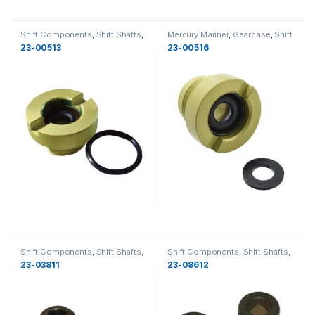
Shift Components
,
Shift Shafts
,
Mercury Mariner
,
Gearcase
,
Shift
MerCruiser
,
Gearcase
,
Gearcase
Components
,
Shift Shafts
,
23-00513
23-00516
Gearcase
Shift Components
,
Shift Shafts
,
Shift Components
,
Shift Shafts
,
MerCruiser
,
Gearcase
,
Gearcase
MerCruiser
,
Gearcase
,
Gearcase
23-03811
23-08612