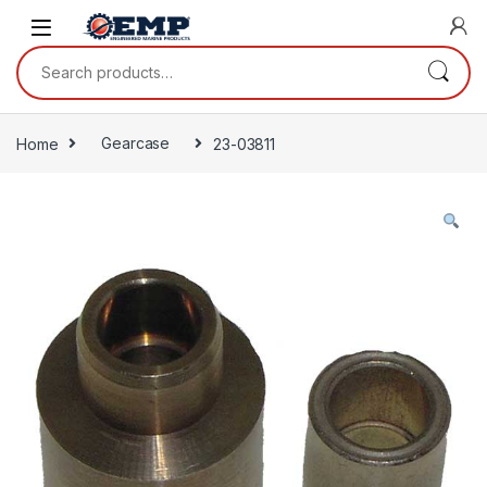
Skip to navigation
Skip to content
Search for:
Home
Gearcase
23-03811