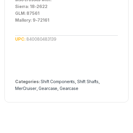
Sierra: 18-2622
GLM: 87561
Mallory: 9-72161
UPC:
840080483139
Categories:
Shift Components
,
Shift Shafts
,
MerCruiser
,
Gearcase
,
Gearcase