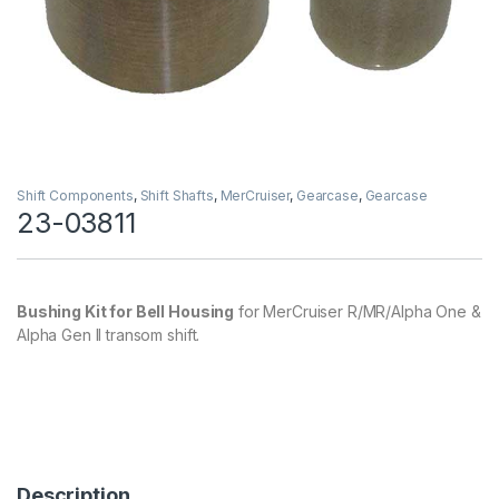
Shift Components
,
Shift Shafts
,
MerCruiser
,
Gearcase
,
Gearcase
23-03811
Bushing Kit for Bell Housing
for MerCruiser R/MR/Alpha One &
Alpha Gen II transom shift.
Description