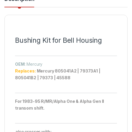
Bushing Kit for Bell Housing
OEM
: Mercury
Replaces:
Mercury 805041A2 | 79373A1 |
805041B2 | 79373 | 45588
For 1983-95 R/MR/Alpha One & Alpha Gen II
transom shift.
also crosses with: