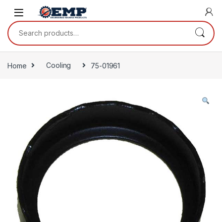
Skip to navigation
Skip to content
Search for:
Home
Cooling
75-01961