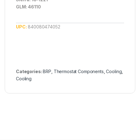
GLM: 46110
UPC:
840080474052
Categories:
BRP
,
Thermostat Components
,
Cooling
,
Cooling