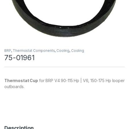
BRP
,
Thermostat Components
,
Cooling
,
Cooling
75-01961
Thermostat Cup
for BRP V4 90-115 Hp | V6, 150-175 Hp looper
outboards.
Description