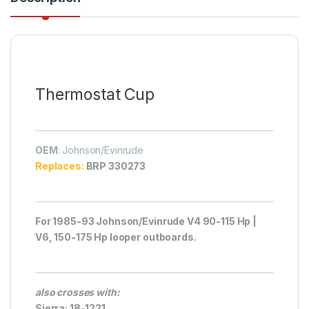
Thermostat Cup
OEM
: Johnson/Evinrude
Replaces:
BRP 330273
For 1985-93 Johnson/Evinrude V4 90-115 Hp |
V6, 150-175 Hp looper outboards.
also crosses with:
Sierra: 18-1221