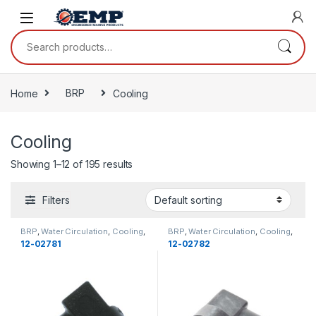
Skip to navigation
Skip to content
Search for:
Home
BRP
Cooling
Cooling
Showing 1–12 of 195 results
Filters
BRP
,
Water Circulation
,
Cooling
,
BRP
,
Water Circulation
,
Cooling
,
Cooling
Cooling
12-02781
12-02782