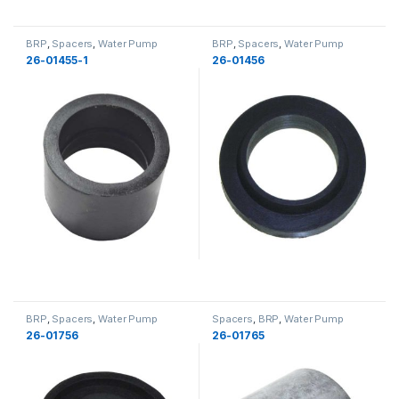
BRP
,
Spacers
,
Water Pump
BRP
,
Spacers
,
Water Pump
Components
,
Cooling
,
Cooling
,
Components
,
Cooling
,
Cooling
26-01455-1
26-01456
New
BRP
,
Spacers
,
Water Pump
Spacers
,
BRP
,
Water Pump
Components
,
Cooling
,
Cooling
Components
,
Cooling
,
Cooling
26-01756
26-01765