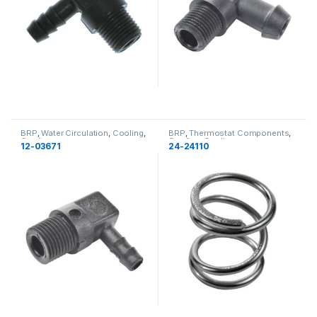
BRP
,
Water Circulation
,
Cooling
,
BRP
,
Thermostat Components
,
Cooling
Cooling
,
Cooling
12-03671
24-24110