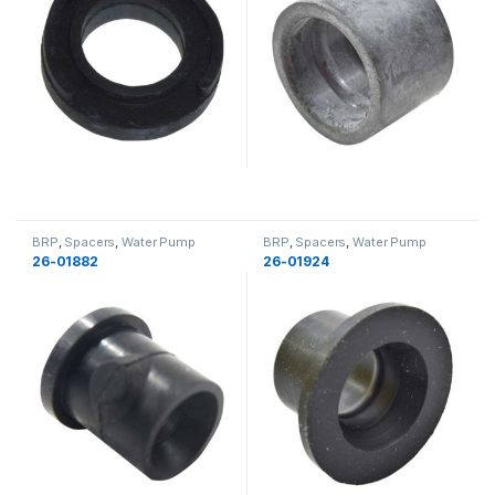
BRP
,
Spacers
,
Water Pump
BRP
,
Spacers
,
Water Pump
Components
,
Cooling
,
Cooling
Components
,
Cooling
,
Cooling
26-01882
26-01924