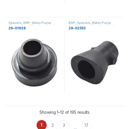
Spacers
,
BRP
,
Water Pump
BRP
,
Spacers
,
Water Pump
Components
,
Cooling
,
Cooling
Components
,
Cooling
,
Cooling
26-01928
26-02353
Showing 1–12 of 195 results
1
2
3
17
…