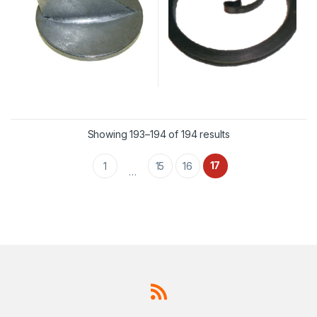
Showing 193–194 of 194 results
17
1
15
16
…