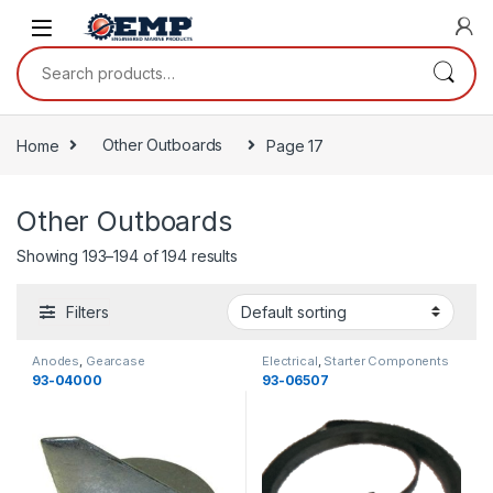
Skip to navigation
Skip to content
Search for:
Home
Other Outboards
Page 17
Other Outboards
Showing 193–194 of 194 results
Filters
Anodes
,
Gearcase
Electrical
,
Starter Components
Components
,
Gearcase
,
Other
93-04000
93-06507
Outboards
,
Gearcase