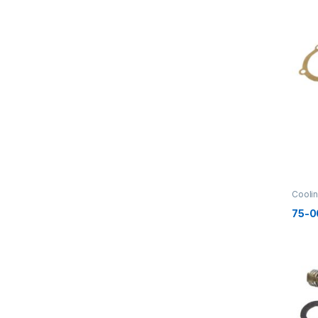
Cooli
75-0