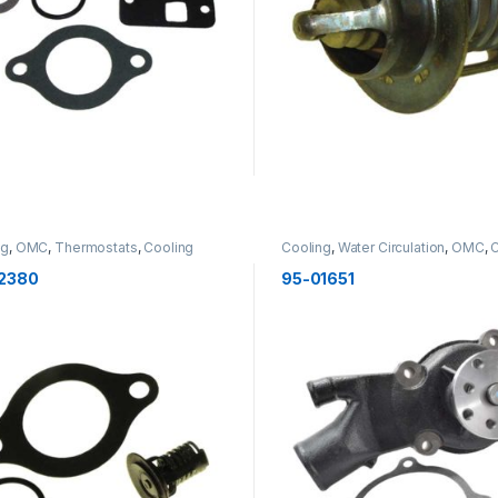
ng
,
OMC
,
Thermostats
,
Cooling
Cooling
,
Water Circulation
,
OMC
,
C
2380
95-01651