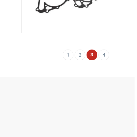
3
1
2
4