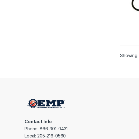
Showing 
Contact Info
Phone: 866-301-0431
Local: 205-216-0560