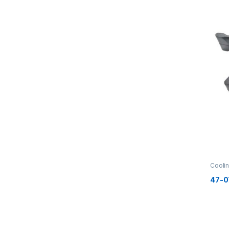
Cooli
47-0