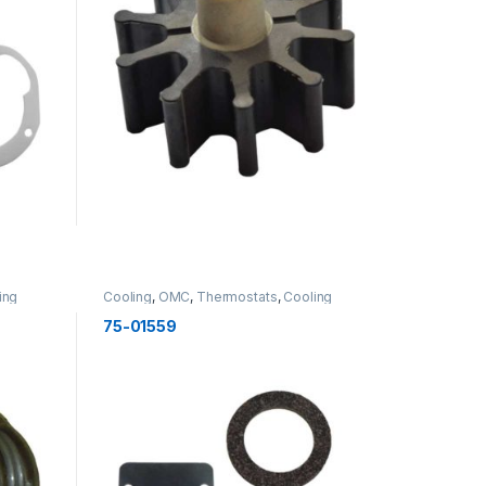
ing
Cooling
,
OMC
,
Thermostats
,
Cooling
75-01559