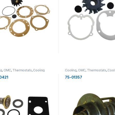
ng
,
OMC
,
Thermostats
,
Cooling
Cooling
,
OMC
,
Thermostats
,
Cool
0421
75-01357