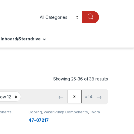
Inboard/Sterndrive
Showing 25–36 of 38 results
←
→
of 4
onents
,
Cooling
,
Water Pump Components
,
Hydra
Impellers
,
OMC
,
Cooling
47-07217