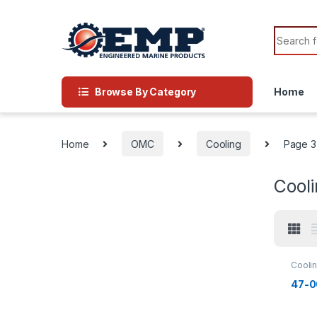
Skip to navigation
Skip to content
Search f
Browse By Category
Home
Home
OMC
Cooling
Page 3
Cool
Cooli
Impell
47-0