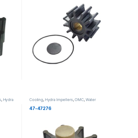
s
,
Hydra
Cooling
,
Hydra Impellers
,
OMC
,
Water
Pump Components
,
Cooling
,
New
47-47276