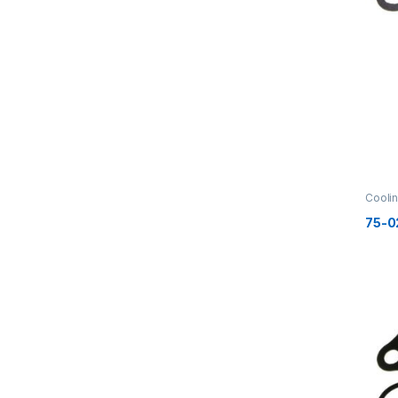
Cooli
75-0