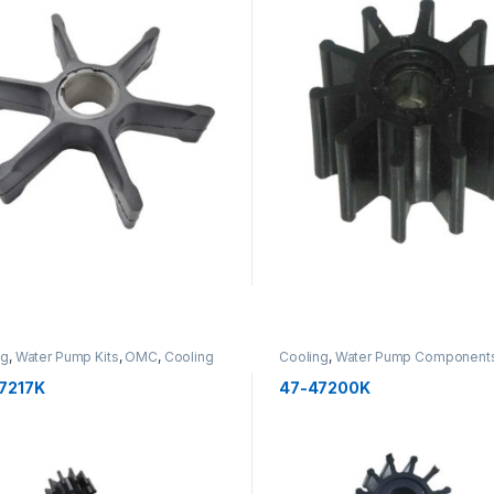
ng
,
Water Pump Kits
,
OMC
,
Cooling
Cooling
,
Water Pump Component
Impellers
,
OMC
,
Cooling
7217K
47-47200K