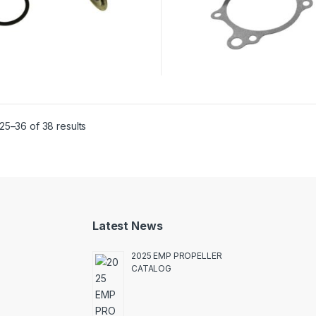
25–36 of 38 results
Latest News
2025 EMP PROPELLER
CATALOG