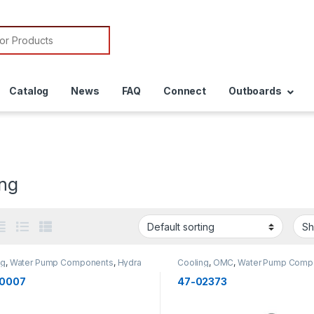
or:
Catalog
News
FAQ
Connect
Outboards
ing
ng
,
Water Pump Components
,
Hydra
Cooling
,
OMC
,
Water Pump Comp
ers
,
OMC
,
Cooling
Hydra Impellers
,
Cooling
0007
47-02373