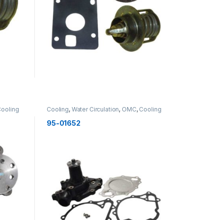
ooling
Cooling
,
Water Circulation
,
OMC
,
Cooling
95-01652