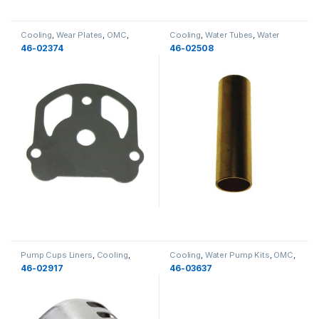
Cooling
,
Wear Plates
,
OMC
,
Cooling
,
Water Tubes
,
Water
Water Pump Components
,
Pump Components
,
OMC
,
46-02374
46-02508
Cooling
Cooling
,
New
Pump Cups Liners
,
Cooling
,
Cooling
,
Water Pump Kits
,
OMC
,
Water Pump Components
,
OMC
,
Cooling
46-02917
46-03637
Cooling