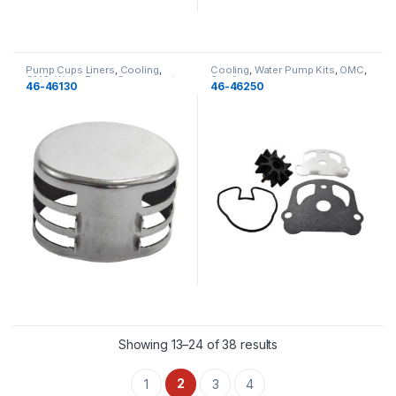
Pump Cups Liners
,
Cooling
,
Cooling
,
Water Pump Kits
,
OMC
,
OMC
,
Water Pump Components
,
Cooling
46-46130
46-46250
Cooling
Showing 13–24 of 38 results
2
1
3
4