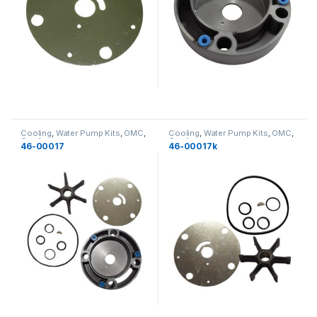
Cooling
,
Water Pump Kits
,
OMC
,
Cooling
,
Water Pump Kits
,
OMC
,
Cooling
Cooling
46-00017
46-00017k