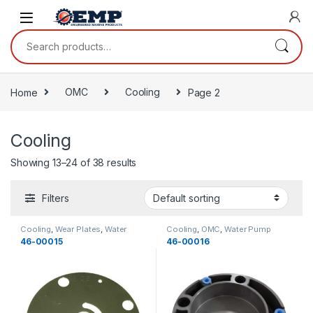
Skip to navigation
Skip to content
Search for:
Home
OMC
Cooling
Page 2
Cooling
Showing 13–24 of 38 results
Filters
Cooling
,
Wear Plates
,
Water
Cooling
,
OMC
,
Water Pump
Pump Components
,
OMC
,
Components
,
Housings
,
46-00015
46-00016
Cooling
Cooling