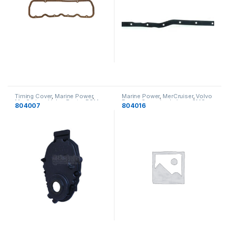
Timing Cover
,
Marine Power
,
Marine Power
,
MerCruiser
,
Volvo
MerCruiser
,
Volvo Penta
,
PCM
,
Penta
,
Crusader
,
Indmar
,
OMC
,
804007
804016
Indmar
,
OMC
Timing Cover