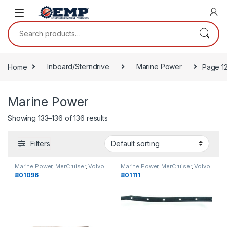
Skip to navigation
Skip to content
Search for:
Home
Inboard/Sterndrive
Marine Power
Page 1
Marine Power
Showing 133–136 of 136 results
Filters
Marine Power
,
MerCruiser
,
Volvo
Marine Power
,
MerCruiser
,
Volvo
Penta
,
OMC
,
Engine Gaskets
Penta
,
OMC
,
Oil Pan Gaskets
801096
801111