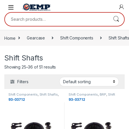
Skip to navigation
Skip to content
Search for:
Home
Gearcase
Shift Components
Shift Shaft
Shift Shafts
Showing 25–36 of 51 results
Filters
Shift Components
,
Shift Shafts
,
Shift Components
,
BRP
,
Shift
Gearcase
,
OMC
,
Gearcase
Shafts
,
Gearcase
,
Gearcase
93-03712
93-03712