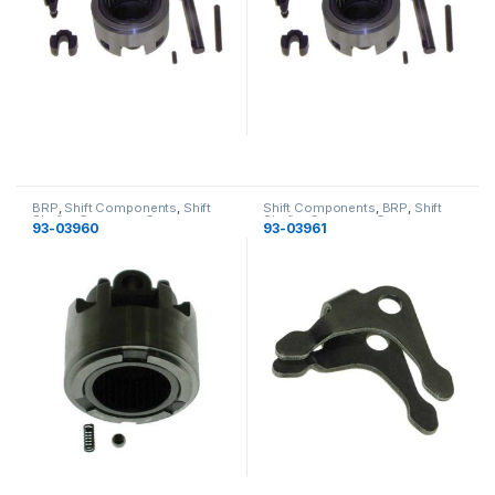
BRP
,
Shift Components
,
Shift
Shift Components
,
BRP
,
Shift
Shafts
,
Gearcase
,
Gearcase
Shafts
,
Gearcase
,
Gearcase
93-03960
93-03961