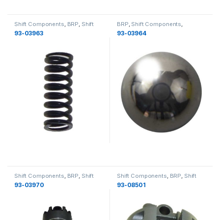
Shift Components
,
BRP
,
Shift
BRP
,
Shift Components
,
Shafts
,
Gearcase
,
Gearcase
Gearcase
,
Shift Shafts
,
93-03963
93-03964
Gearcase
Shift Components
,
BRP
,
Shift
Shift Components
,
BRP
,
Shift
Shafts
,
Gearcase
,
Gearcase
Shafts
,
Gearcase
,
Gearcase
93-03970
93-08501