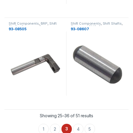
Shift Components
,
BRP
,
Shift
Shift Components
,
Shift Shafts
,
Shafts
,
Gearcase
,
Gearcase
Gearcase
,
OMC
,
Gearcase
93-08505
93-08607
Showing 25–36 of 51 results
3
1
2
4
5