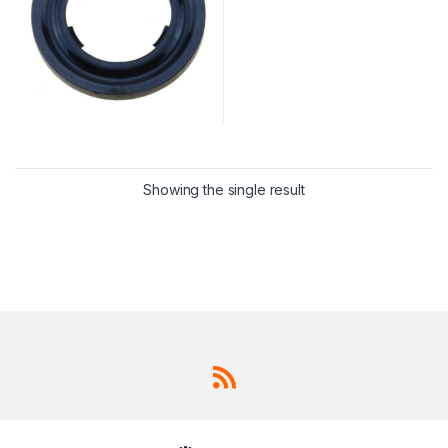
Showing the single result