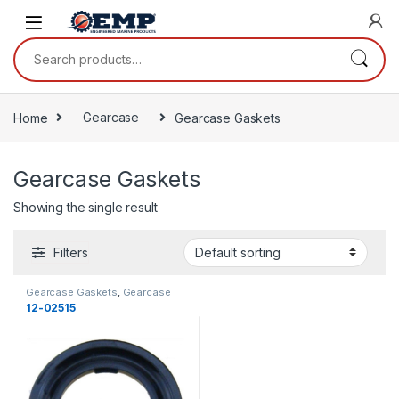
Skip to navigation
Skip to content
Search for:
Home
Gearcase
Gearcase Gaskets
Gearcase Gaskets
Showing the single result
Filters
Gearcase Gaskets
,
Gearcase
12-02515