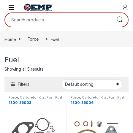
Skip to navigation
Skip to content
Search for:
Home
Force
Fuel
Fuel
Showing all 5 results
Filters
Force
,
Carburetor Kits
,
Fuel
,
Fuel
Force
,
Carburetor Kits
,
Fuel
,
Fuel
1300-36003
1300-36006