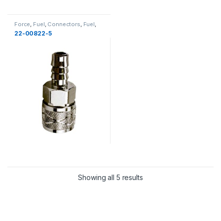
Force
,
Fuel
,
Connectors
,
Fuel
,
New
22-00822-5
Showing all 5 results