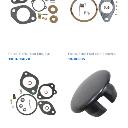
Force
,
Carburetor Kits
,
Fuel
,
Force
,
Fuel
,
Fuel Components
,
Fuel
,
New
Fuel
1300-36028
19-08305