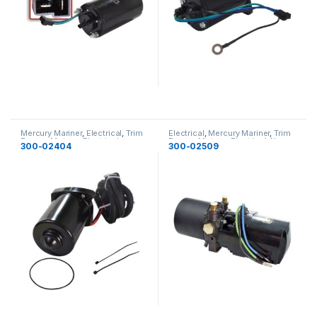
Mercury Mariner
,
Electrical
,
Trim
Electrical
,
Mercury Mariner
,
Trim
Pumps Motors
,
Electrical
Pumps Motors
,
Electrical
,
New
300-02404
300-02509