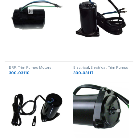
BRP
,
Trim Pumps Motors
,
Electrical
,
Electrical
,
Trim Pumps
Electrical
,
Electrical
Motors
300-03110
300-03117