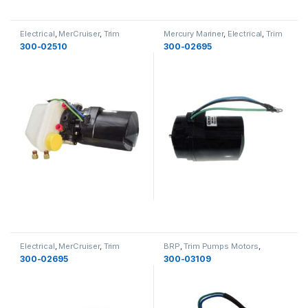
Electrical
,
MerCruiser
,
Trim
Mercury Mariner
,
Electrical
,
Trim
Pumps Motors
,
Electrical
Pumps Motors
,
Electrical
300-02510
300-02695
Electrical
,
MerCruiser
,
Trim
BRP
,
Trim Pumps Motors
,
Pumps Motors
,
Electrical
Electrical
,
Electrical
300-02695
300-03109