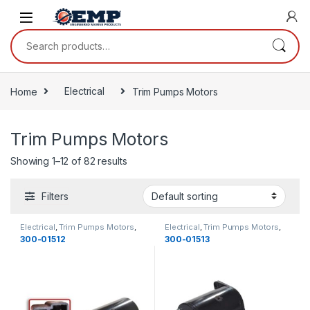
Skip to navigation
Skip to content
Search for:
Home
Electrical
Trim Pumps Motors
Trim Pumps Motors
Showing 1–12 of 82 results
Filters
Electrical
,
Trim Pumps Motors
,
Electrical
,
Trim Pumps Motors
,
OMC
,
Electrical
OMC
,
Electrical
300-01512
300-01513