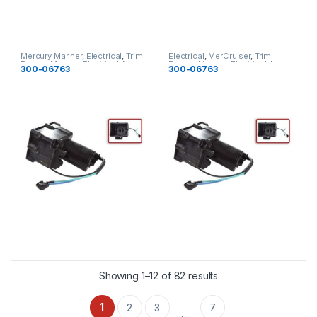
Mercury Mariner
,
Electrical
,
Trim
Electrical
,
MerCruiser
,
Trim
Pumps Motors
,
Electrical
,
New
Pumps Motors
,
Electrical
,
New
300-06763
300-06763
Showing 1–12 of 82 results
1
2
3
7
…