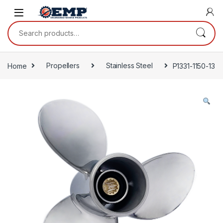
Skip to navigation
Skip to content
Search for:
Home
Propellers
Stainless Steel
P1331-1150-13