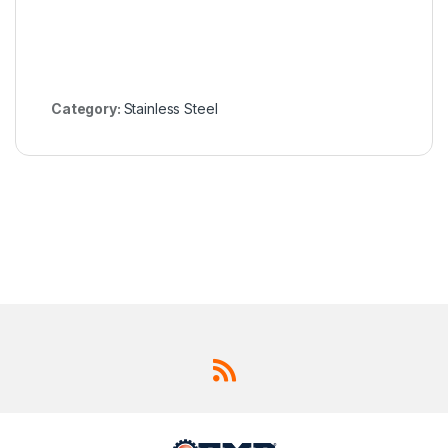
Category:
Stainless Steel