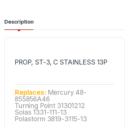
Description
PROP, ST-3, C STAINLESS 13P
Replaces:
Mercury 48-
855856A46
Turning Point 31301212
Solas 1331-111-13
Polastorm 3819-3115-13