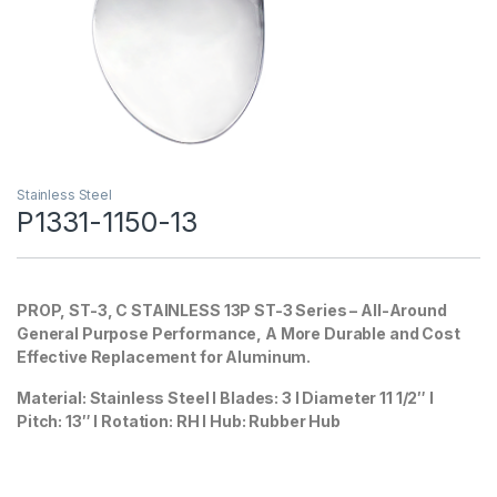
Stainless Steel
P1331-1150-13
PROP, ST-3, C STAINLESS 13P
ST-3 Series – All-Around
General Purpose Performance, A More Durable and Cost
Effective Replacement for Aluminum.
Material: Stainless Steel I Blades: 3 I Diameter 11 1/2″ I
Pitch: 13″ I Rotation: RH I Hub: Rubber Hub