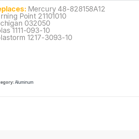
eplaces:
Mercury 48-828158A12
rning Point 21101010
chigan 032050
las 1111-093-10
lastorm 1217-3093-10
egory:
Aluminum