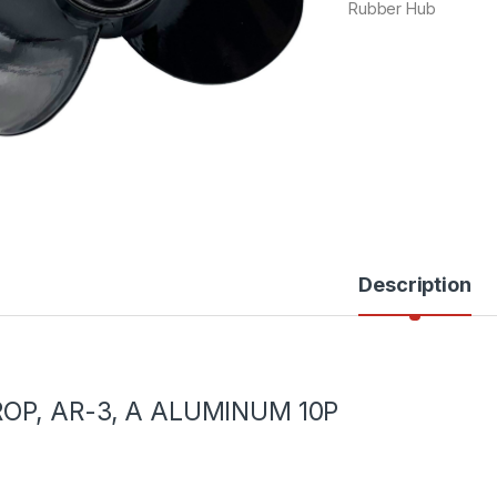
Rubber Hub
Description
ROP, AR-3, A ALUMINUM 10P