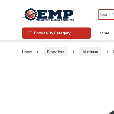
Skip to navigation
Skip to content
Search f
Browse By Category
Home
Home
Propellers
Aluminum