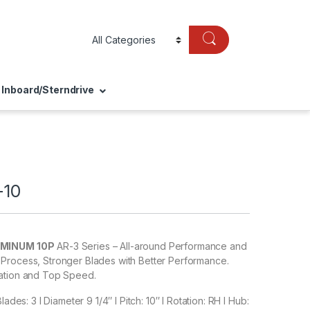
Inboard/Sterndrive
-10
UMINUM 10P
AR-3 Series – All-around Performance and
Process, Stronger Blades with Better Performance.
ation and Top Speed.
lades: 3 I Diameter 9 1/4″ I Pitch: 10″ I Rotation: RH I Hub: