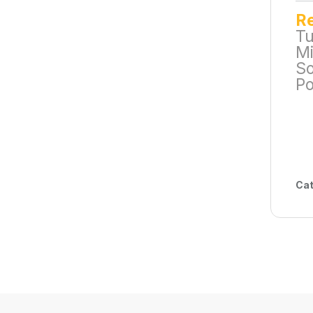
R
Tu
Mi
So
Po
Cat