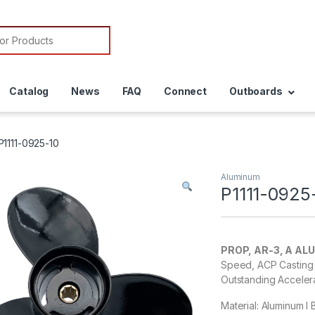
or:
Catalog
News
FAQ
Connect
Outboards
P1111-0925-10
Aluminum
P1111-0925
PROP, AR-3, A AL
Speed, ACP Casting 
Outstanding Acceler
Material: Aluminum I B