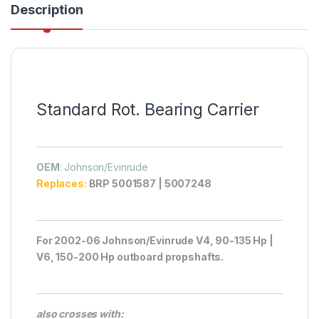
Description
Standard Rot. Bearing Carrier
OEM
: Johnson/Evinrude
Replaces:
BRP 5001587 | 5007248
For 2002-06 Johnson/Evinrude V4, 90-135 Hp |
V6, 150-200 Hp outboard propshafts.
also crosses with: