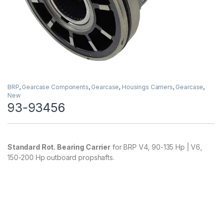
BRP
,
Gearcase Components
,
Gearcase
,
Housings Carriers
,
Gearcase
,
New
93-93456
Standard Rot. Bearing Carrier
for BRP V4, 90-135 Hp | V6,
150-200 Hp outboard propshafts.