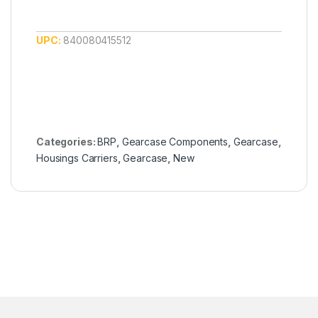
UPC:
840080415512
Categories:
BRP
,
Gearcase Components
,
Gearcase
,
Housings Carriers
,
Gearcase
,
New