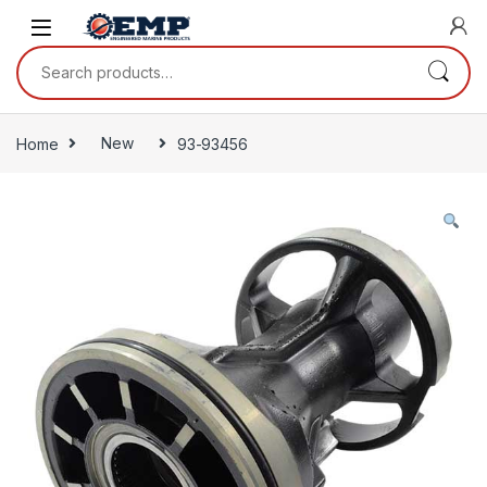
Skip to navigation
Skip to content
Search for:
Home
New
93-93456