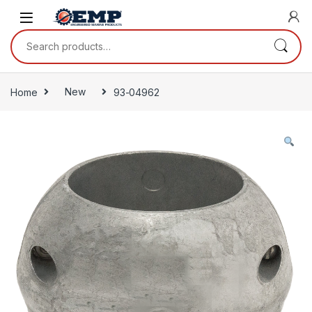
Skip to navigation
Skip to content
Search for:
Home
New
93-04962