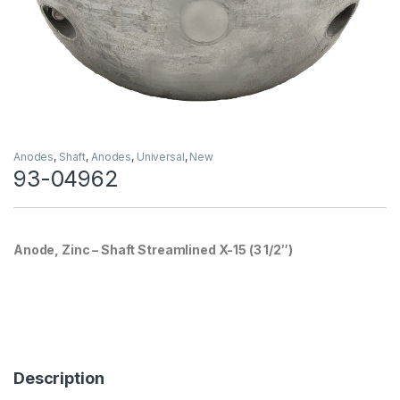
Anodes
,
Shaft
,
Anodes
,
Universal
,
New
93-04962
Anode, Zinc – Shaft Streamlined X-15 (3 1/2″)
Description