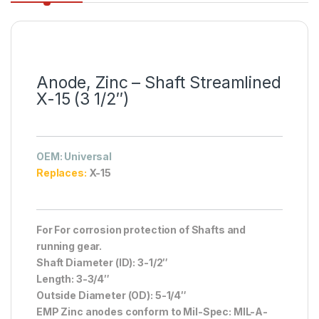
Anode, Zinc – Shaft Streamlined
X-15 (3 1/2″)
OEM
: Universal
Replaces:
X-15
For For corrosion protection of Shafts and
running gear.
Shaft Diameter (ID): 3-1/2″
Length: 3-3/4″
Outside Diameter (OD): 5-1/4″
EMP Zinc anodes conform to Mil-Spec: MIL-A-