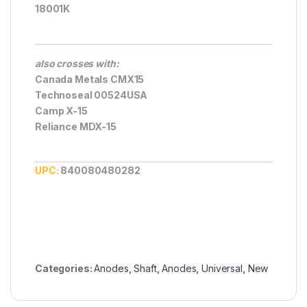
18001K
also crosses with:
Canada Metals CMX15
Technoseal 00524USA
Camp X-15
Reliance MDX-15
UPC:
840080480282
Categories:
Anodes
,
Shaft
,
Anodes
,
Universal
,
New