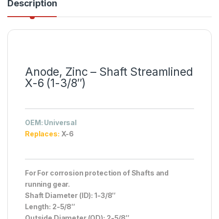
Description
Anode, Zinc – Shaft Streamlined
X-6 (1-3/8″)
OEM
: Universal
Replaces:
X-6
For For corrosion protection of Shafts and
running gear.
Shaft Diameter (ID): 1-3/8″
Length: 2-5/8″
Outside Diameter (OD): 2-5/8″