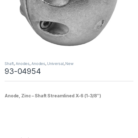
Shaft
,
Anodes
,
Anodes
,
Universal
,
New
93-04954
Anode, Zinc – Shaft Streamlined X-6 (1-3/8″)