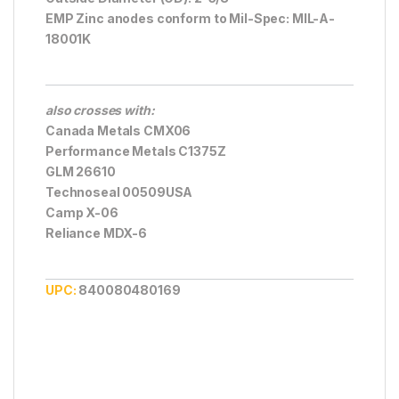
EMP Zinc anodes conform to Mil-Spec: MIL-A-
18001K
also crosses with:
Canada Metals CMX06
Performance Metals C1375Z
GLM 26610
Technoseal 00509USA
Camp X-06
Reliance MDX-6
UPC:
840080480169