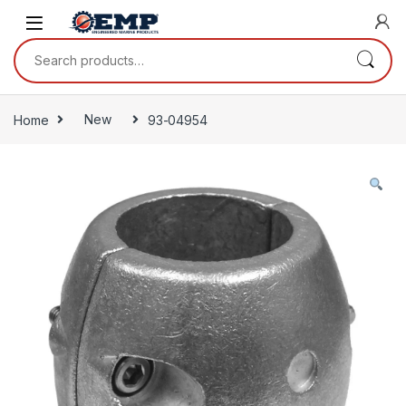
Skip to navigation
Skip to content
Search for:
Home
New
93-04954