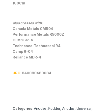
18001K
also crosses with:
Canada Metals CMR04
Performance Metals R5000Z
GLM 26654
Technoseal Technoseal R4
Camp R-04
Reliance MDR-4
UPC:
840080480084
Categories:
Anodes
,
Rudder
,
Anodes
,
Universal
,