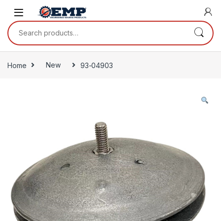
Skip to navigation
Skip to content
Search for:
Home
New
93-04903