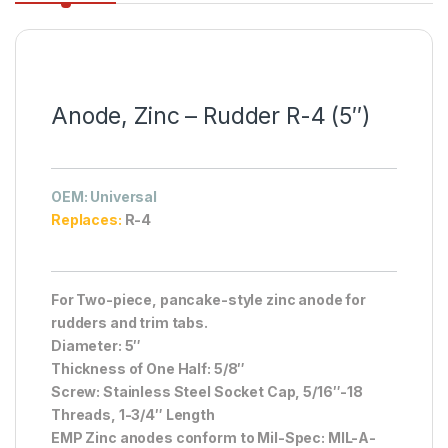
Anode, Zinc – Rudder R-4 (5″)
OEM
: Universal
Replaces:
R-4
For Two-piece, pancake-style zinc anode for
rudders and trim tabs.
Diameter: 5″
Thickness of One Half: 5/8″
Screw: Stainless Steel Socket Cap, 5/16″-18
Threads, 1-3/4″ Length
EMP Zinc anodes conform to Mil-Spec: MIL-A-