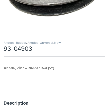
Anodes
,
Rudder
,
Anodes
,
Universal
,
New
93-04903
Anode, Zinc – Rudder R-4 (5″)
Description