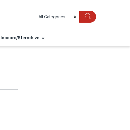
Inboard/Sterndrive