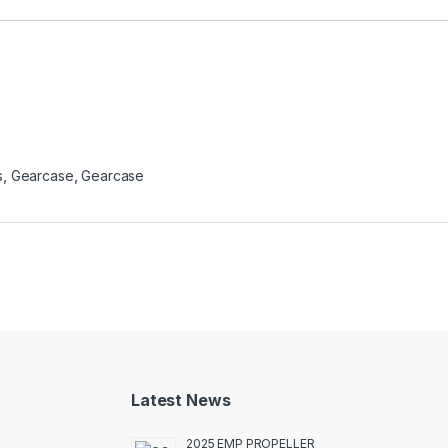
s
,
Gearcase
,
Gearcase
Latest News
2025 EMP PROPELLER