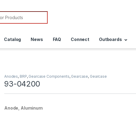
or:
Catalog
News
FAQ
Connect
Outboards
Anodes
,
BRP
,
Gearcase Components
,
Gearcase
,
Gearcase
93-04200
Anode, Aluminum