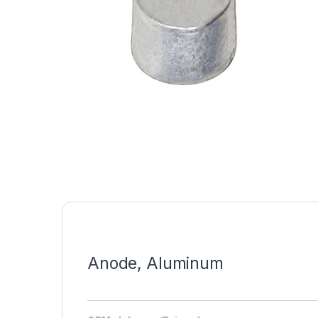
Anode, Aluminum