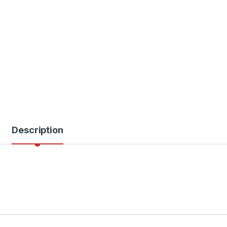
Description