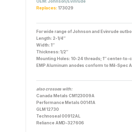
OEM
: Johnson/Evinrude
Replaces:
173029
For wide range of Johnson and Evinrude outboa
Length: 2-1/4″
Width: 1″
Thickness: 1/2″
Mounting Holes: 10-24 threads; 1″ center-to-
EMP Aluminum anodes conform to Mil-Spec 
also crosses with:
Canada Metals CM123009A
Performance Metals 00141A
GLM 12730
Technoseal 00912AL
Reliance AMD-327606