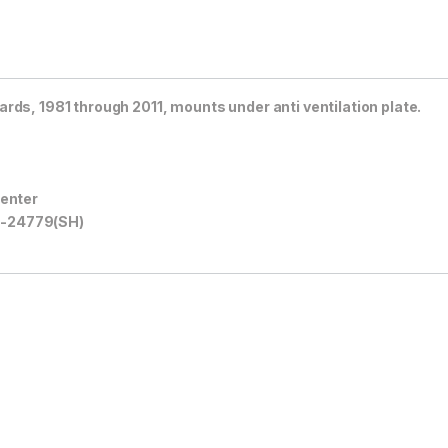
rds, 1981 through 2011, mounts under anti ventilation plate.
center
A-24779(SH)