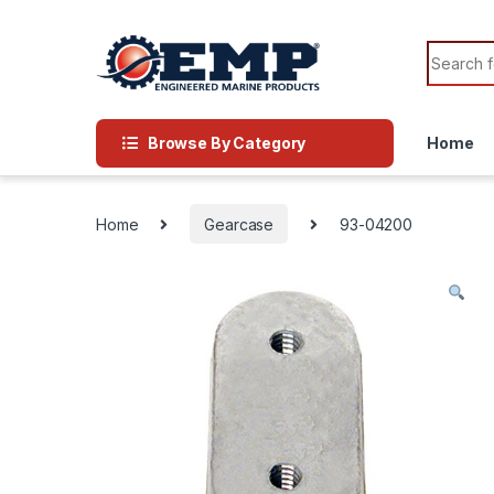
Skip to navigation
Skip to content
Search f
Browse By Category
Home
Home
Gearcase
93-04200