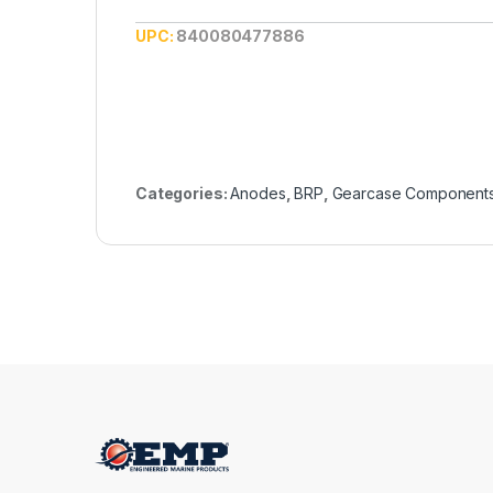
UPC:
840080477886
Categories:
Anodes
,
BRP
,
Gearcase Component