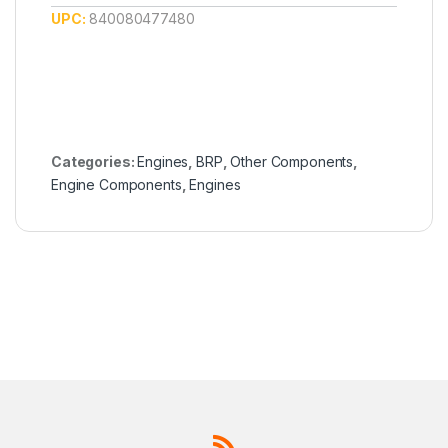
UPC:
840080477480
Categories:
Engines
,
BRP
,
Other Components
,
Engine Components
,
Engines