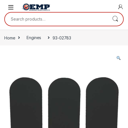
Skip to navigation
Skip to content
Search for:
Home
Engines
93-02783