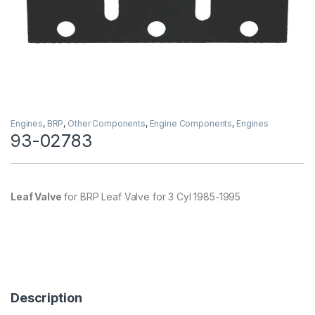
Engines
,
BRP
,
Other Components
,
Engine Components
,
Engines
93-02783
Leaf Valve
for BRP Leaf Valve for 3 Cyl 1985-1995
Description