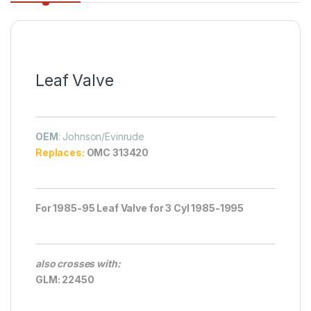
Leaf Valve
OEM
: Johnson/Evinrude
Replaces:
OMC 313420
For 1985-95 Leaf Valve for 3 Cyl 1985-1995
also crosses with:
GLM: 22450