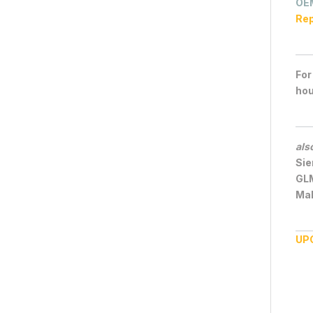
OE
Rep
For
hou
als
Sie
GL
Mal
UP