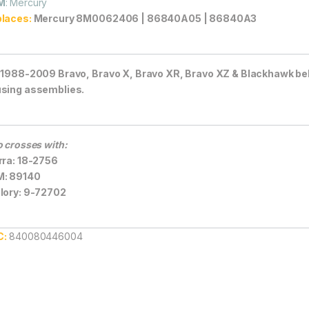
M
: Mercury
laces:
Mercury 8M0062406 | 86840A05 | 86840A3
 1988-2009 Bravo, Bravo X, Bravo XR, Bravo XZ & Blackhawk bel
sing assemblies.
o crosses with:
rra: 18-2756
M: 89140
lory: 9-72702
C:
840080446004