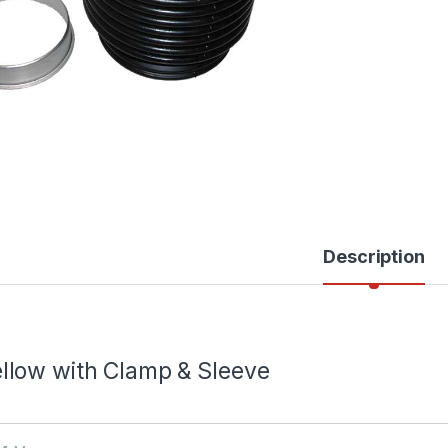
Description
llow with Clamp & Sleeve