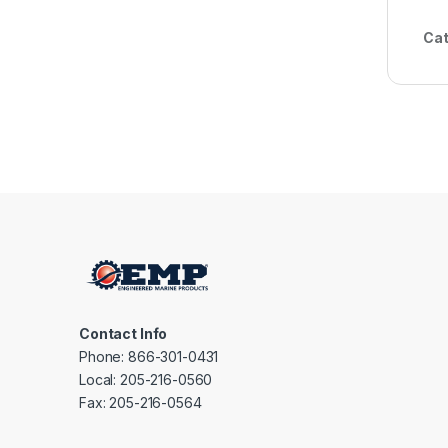
Cat
Contact Info
Phone: 866-301-0431
Local: 205-216-0560
Fax: 205-216-0564