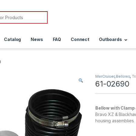
or:
Catalog
News
FAQ
Connect
Outboards
0
MerCruiser
,
Bellows
,
T
61-02690
Bellow with Clamp 
Bravo XZ & Blackhaw
housing assemblies.