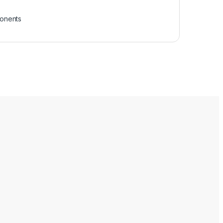
onents