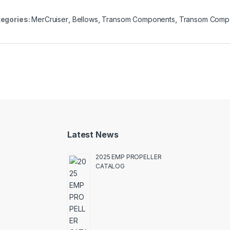
egories:
MerCruiser
,
Bellows
,
Transom Components
,
Transom Comp
Latest News
2025 EMP PROPELLER
CATALOG