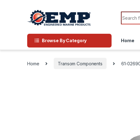
Skip to navigation
Skip to content
Search f
Browse By Category
Home
Home
Transom Components
61-0269