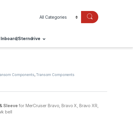
Inboard/Sterndrive
ransom Components
,
Transom Components
& Sleeve
for MerCruiser Bravo, Bravo X, Bravo XR,
k bell