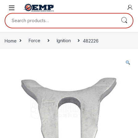
Skip to navigation
Skip to content
Search for:
Home
Force
Ignition
482226