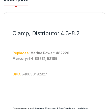
Clamp, Distributor 4.3-8.2
Replaces:
Marine Power: 482226
Mercury: 54-88731, 52185
UPC:
840080492827
Categories:
Marine Power
,
MerCruiser
,
Ignition