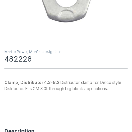
Marine Power
,
MerCruiser
,
Ignition
482226
Clamp, Distributor 4.3-8.2
Distributor clamp for Delco style
Distributor. Fits GM 3.0L through big block applications.
Description