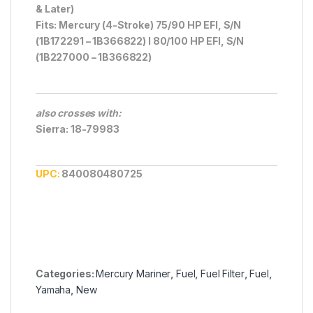
& Later)
Fits: Mercury (4-Stroke) 75/90 HP EFI, S/N
(1B172291 – 1B366822) I 80/100 HP EFI, S/N
(1B227000 – 1B366822)
also crosses with:
Sierra: 18-79983
UPC:
840080480725
Categories:
Mercury Mariner
,
Fuel
,
Fuel Filter
,
Fuel
,
Yamaha
,
New