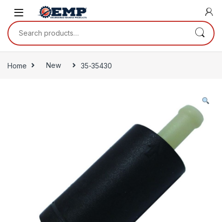
Skip to navigation
Skip to content
Search for:
Home
New
35-35430