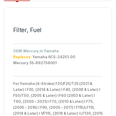
Filter, Fuel
OEM
: Mercury /n Yamaha
Replaces:
Yamaha 6C5-24251-00
Mercury 35-892758001
For Yamaha (4-Stroke) F20/F25/T25 (2021 &
Later) I F30, (2014 & Later) I F40, (2008 & Later) I
F50/T50, (2005 & Later) I F60 (2003 & Later) I
T60, (2005 – 2021) I F70, (2010 & Later) I F75,
(2005 – 2016) I F90, (2005 – 2017) I F115/LF115,
(2014 & Later) I VF115, (2018 & Later) I LF130, (2015