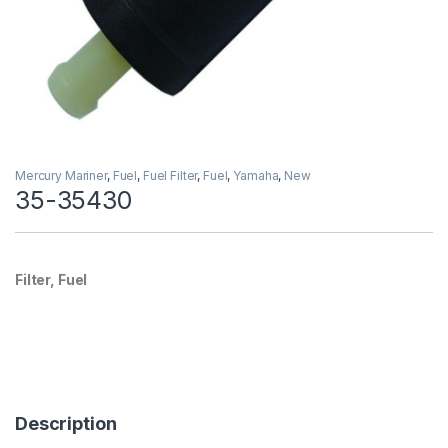
Mercury Mariner
,
Fuel
,
Fuel Filter
,
Fuel
,
Yamaha
,
New
35-35430
Filter, Fuel
Description