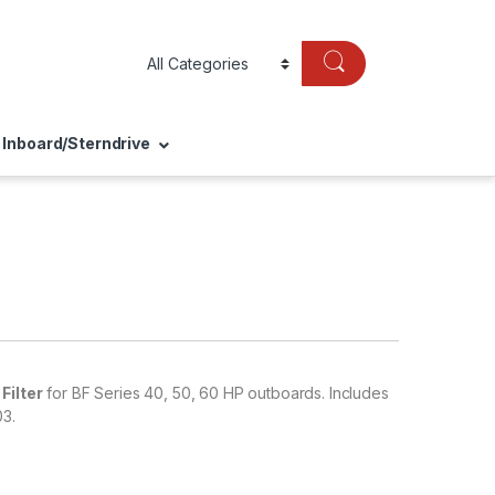
Inboard/Sterndrive
Filter
for BF Series 40, 50, 60 HP outboards. Includes
3.