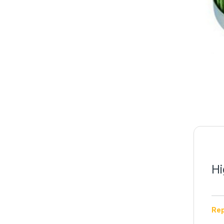
Hi
Rep