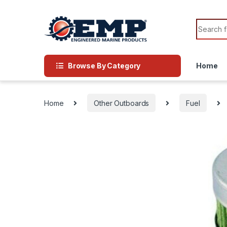
Skip to navigation
Skip to content
Search f
Browse By Category
Home
Home
Other Outboards
Fuel