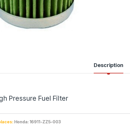
Description
gh Pressure Fuel Filter
laces:
Honda: 16911-ZZ5-003