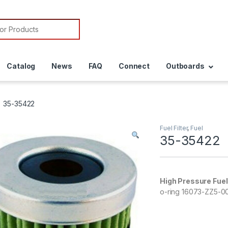
or:
Catalog
News
FAQ
Connect
Outboards
35-35422
Fuel Filter
,
Fuel
35-35422
High Pressure Fuel 
o-ring 16073-ZZ5-00