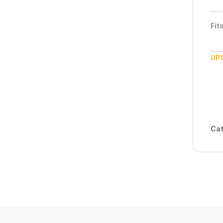
Fit
UP
Cat