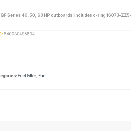
s BF Series 40, 50, 60 HP outboards. Includes o-ring 16073-ZZ5
C:
840080495804
egories:
Fuel Filter
,
Fuel