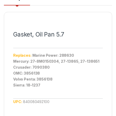
Gasket, Oil Pan 5.7
Replaces:
Marine Power: 288630
Mercury: 27-8M0150304, 27-13865, 27-138651
Crusader: 7090380
OMC: 3856138
Volvo Penta: 3856138
Sierra: 18-1237
UPC:
840080492100