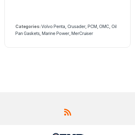
Categories:
Volvo Penta
,
Crusader
,
PCM
,
OMC
,
Oil
Pan Gaskets
,
Marine Power
,
MerCruiser