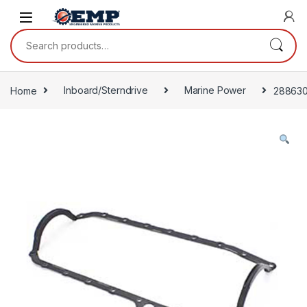
Skip to navigation
Skip to content
Search for:
Home
Inboard/Sterndrive
Marine Power
28863