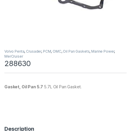
Volvo Penta
,
Crusader
,
PCM
,
OMC
,
Oil Pan Gaskets
,
Marine Power
,
MerCruiser
288630
Gasket, Oil Pan 5.7
5.7L Oil Pan Gasket.
Description