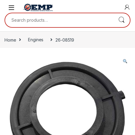
Skip to navigation
Skip to content
Search for:
Home
Engines
26-08519