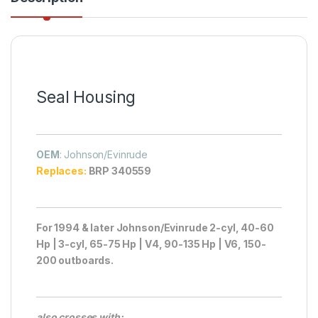
Seal Housing
OEM
: Johnson/Evinrude
Replaces:
BRP 340559
For 1994 & later Johnson/Evinrude 2-cyl, 40-60
Hp | 3-cyl, 65-75 Hp | V4, 90-135 Hp | V6, 150-
200 outboards.
also crosses with: