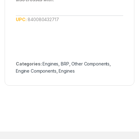
UPC:
840080432717
Categories:
Engines
,
BRP
,
Other Components
,
Engine Components
,
Engines