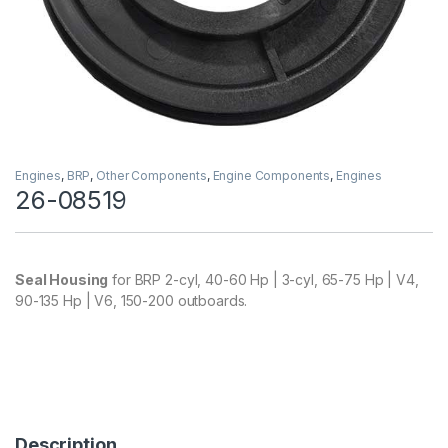
Engines
,
BRP
,
Other Components
,
Engine Components
,
Engines
26-08519
Seal Housing
for BRP 2-cyl, 40-60 Hp | 3-cyl, 65-75 Hp | V4,
90-135 Hp | V6, 150-200 outboards.
Description