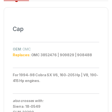
Cap
OEM
: OMC
Replaces:
OMC 3852476 | 909829 | 908488
For 1994-98 Cobra SX V6, 160-205 Hp | V8, 190-
415 Hp engines.
also crosses with:
Sierra: 18-0549