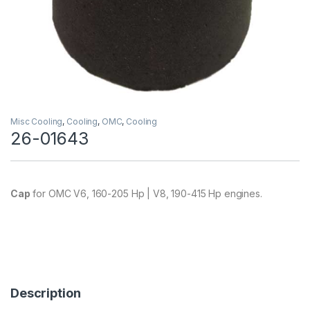
Misc Cooling
,
Cooling
,
OMC
,
Cooling
26-01643
Cap
for OMC V6, 160-205 Hp | V8, 190-415 Hp engines.
Description