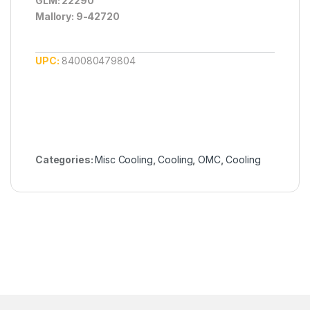
GLM: 22290
Mallory: 9-42720
UPC:
840080479804
Categories:
Misc Cooling
,
Cooling
,
OMC
,
Cooling