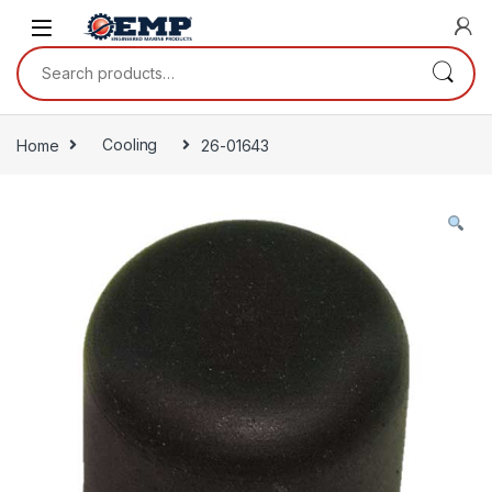
Skip to navigation
Skip to content
Search for:
Home
Cooling
26-01643