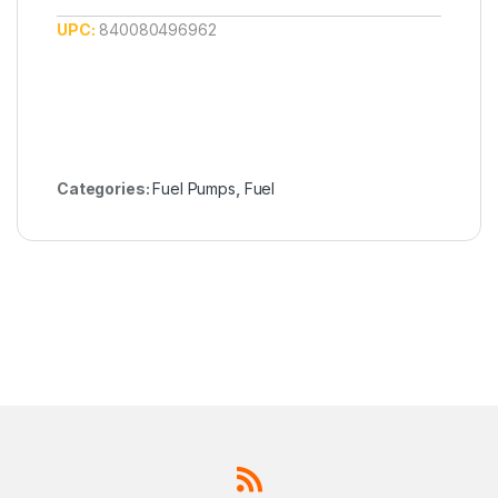
UPC:
840080496962
Categories:
Fuel Pumps
,
Fuel