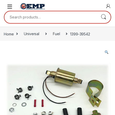
Skip to navigation
Skip to content
Search for:
Home
Universal
Fuel
1399-39542