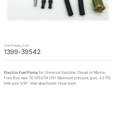
Fuel Pumps
,
Fuel
1399-39542
Electric Fuel Pump
for Universal Gasoline, Diesel or Marine.
Free flow rate: 30 GPH/114 LPH. Maximum pressure (psi): 4.5 PSI.
Inlet size: 5/16″. Inlet attachment: Hose barb.