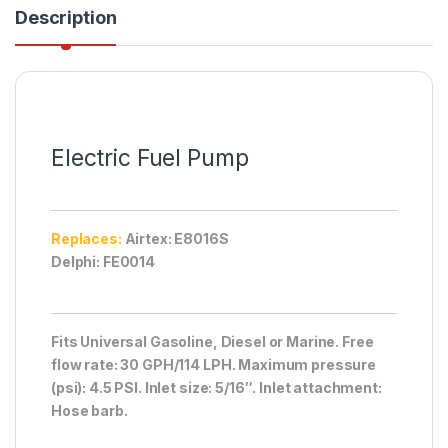
Description
Electric Fuel Pump
Replaces:
Airtex: E8016S
Delphi: FE0014
Fits Universal Gasoline, Diesel or Marine. Free
flow rate: 30 GPH/114 LPH. Maximum pressure
(psi): 4.5 PSI. Inlet size: 5/16″. Inlet attachment:
Hose barb.