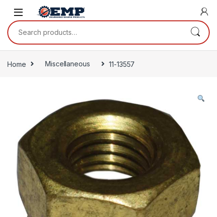
Skip to navigation
Skip to content
Search for:
Home
Miscellaneous
11-13557