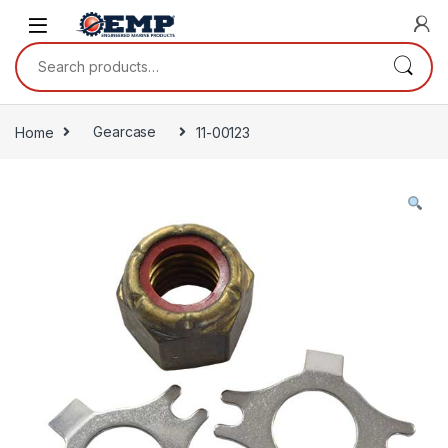
Skip to navigation
Skip to content
Search for:
Home
Gearcase
11-00123