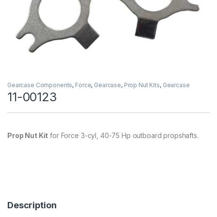
Gearcase Components
,
Force
,
Gearcase
,
Prop Nut Kits
,
Gearcase
11-00123
Prop Nut Kit
for Force 3-cyl, 40-75 Hp outboard propshafts.
Description