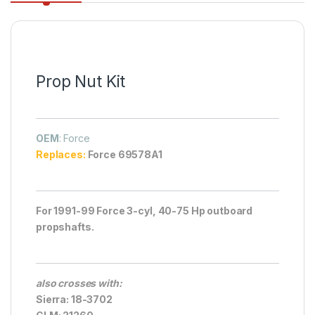
Prop Nut Kit
OEM
: Force
Replaces:
Force 69578A1
For 1991-99 Force 3-cyl, 40-75 Hp outboard
propshafts.
also crosses with:
Sierra: 18-3702