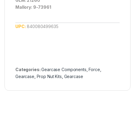
GLM: 21260
Mallory: 9-73961
UPC:
840080499635
Categories:
Gearcase Components
,
Force
,
Gearcase
,
Prop Nut Kits
,
Gearcase