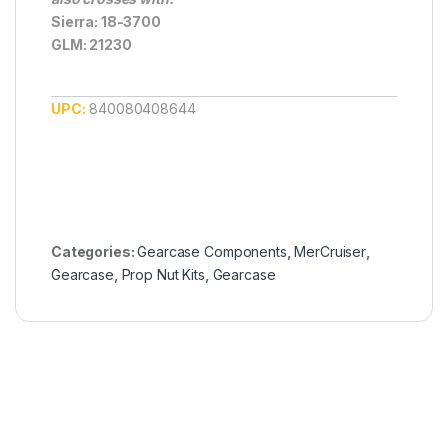
Sierra: 18-3700
GLM: 21230
UPC:
840080408644
Categories:
Gearcase Components
,
MerCruiser
,
Gearcase
,
Prop Nut Kits
,
Gearcase