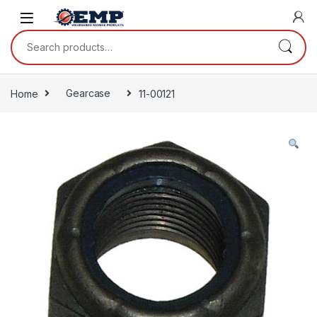
Skip to navigation
Skip to content
Search for:
Home
Gearcase
11-00121