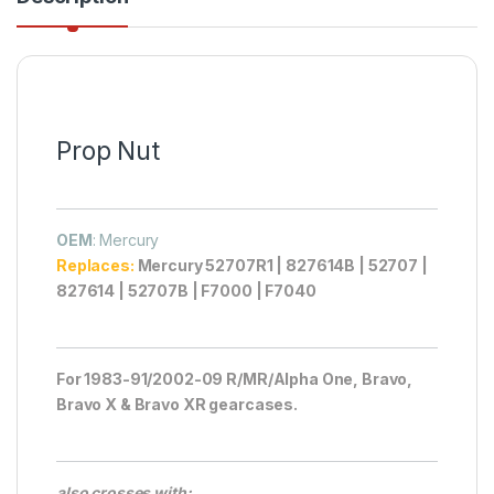
Prop Nut
OEM
: Mercury
Replaces:
Mercury 52707R1 | 827614B | 52707 |
827614 | 52707B | F7000 | F7040
For 1983-91/2002-09 R/MR/Alpha One, Bravo,
Bravo X & Bravo XR gearcases.
also crosses with: