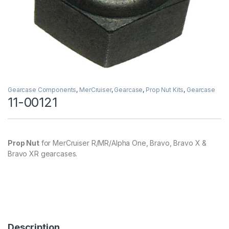
Gearcase Components
,
MerCruiser
,
Gearcase
,
Prop Nut Kits
,
Gearcase
11-00121
Prop Nut
for MerCruiser R/MR/Alpha One, Bravo, Bravo X &
Bravo XR gearcases.
Description