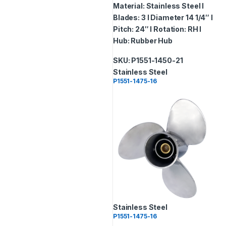
Material: Stainless Steel I
Blades: 3 I Diameter 14 1/4″ I
Pitch: 24″ I Rotation: RH I
Hub: Rubber Hub
SKU: P1551-1450-21
Stainless Steel
P1551-1475-16
Stainless Steel
P1551-1475-16