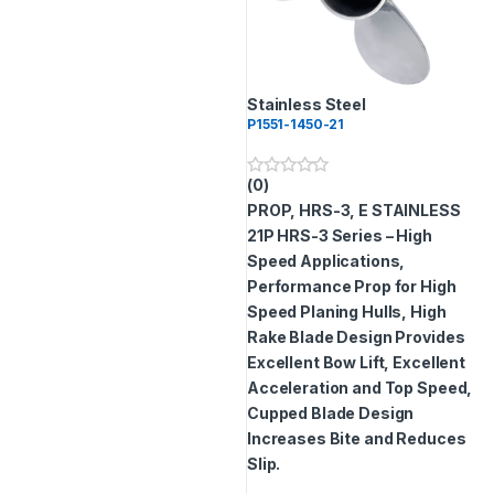
Stainless Steel
P1551-1450-21
(0)
0
o
PROP, HRS-3, E STAINLESS
u
t
21P
HRS-3 Series – High
o
Speed Applications,
f
5
Performance Prop for High
Speed Planing Hulls, High
Rake Blade Design Provides
Excellent Bow Lift, Excellent
Acceleration and Top Speed,
Cupped Blade Design
Increases Bite and Reduces
Slip.