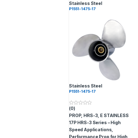
Stainless Steel
P1551-1475-17
Stainless Steel
P1551-1475-17
(0)
0
o
PROP, HRS-3, E STAINLESS
u
t
17P
HRS-3 Series – High
o
Speed Applications,
f
5
Performance Prop for High