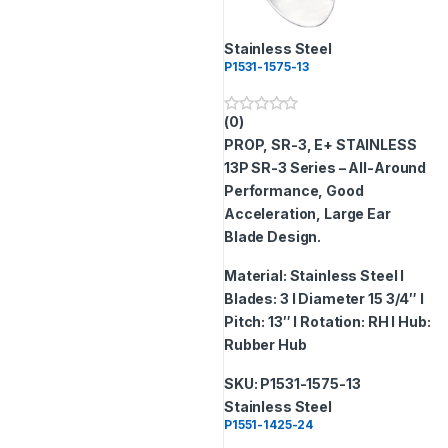
Stainless Steel
P1531-1575-13
(0)
0
o
PROP, SR-3, E+ STAINLESS
u
t
13P
SR-3 Series – All-Around
o
Performance, Good
f
5
Acceleration, Large Ear
Blade Design.
Material: Stainless Steel I
Blades: 3 I Diameter 15 3/4″ I
Pitch: 13″ I Rotation: RH I Hub:
Rubber Hub
SKU: P1531-1575-13
Stainless Steel
P1551-1425-24