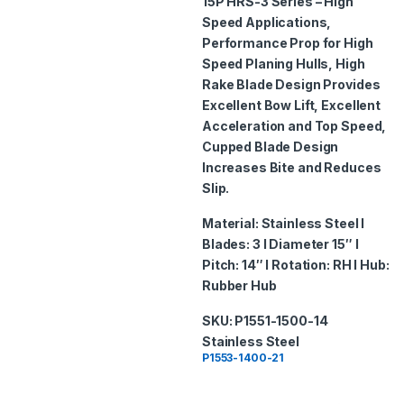
15P
HRS-3 Series – High
o
Speed Applications,
f
5
Performance Prop for High
Speed Planing Hulls, High
Rake Blade Design Provides
Excellent Bow Lift, Excellent
Acceleration and Top Speed,
Cupped Blade Design
Increases Bite and Reduces
Slip.
Material: Stainless Steel I
Blades: 3 I Diameter 15″ I
Pitch: 14″ I Rotation: RH I Hub:
Rubber Hub
SKU: P1551-1500-14
Stainless Steel
P1553-1400-21