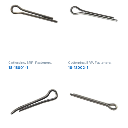
Cotterpins
,
BRP
,
Fasteners
,
Cotterpins
,
BRP
,
Fasteners
,
Miscellaneous
,
Miscellaneous
,
Miscellaneous
,
Miscellaneous
,
18-18001-1
18-18002-1
New
New