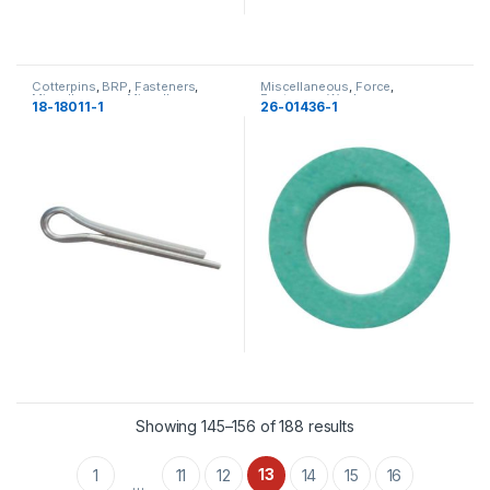
Cotterpins
,
BRP
,
Fasteners
,
Miscellaneous
,
Force
,
Miscellaneous
,
Miscellaneous
,
Fasteners
,
Washers
,
18-18011-1
26-01436-1
New
Miscellaneous
,
New
Showing 145–156 of 188 results
13
1
11
12
14
15
16
…