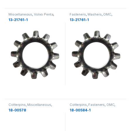
Miscellaneous
,
Volvo Penta
,
Fasteners
,
Washers
,
OMC
,
Fasteners
,
Washers
,
Miscellaneous
,
Miscellaneous
,
13-21761-1
13-21761-1
Miscellaneous
,
New
New
Cotterpins
,
Miscellaneous
,
Cotterpins
,
Fasteners
,
OMC
,
Force
,
Fasteners
,
Miscellaneous
Miscellaneous
,
Miscellaneous
,
18-00578
18-00584-1
New