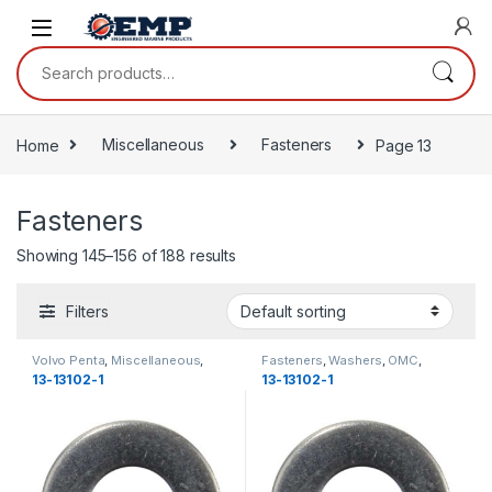
Skip to navigation
Skip to content
Search for:
Home
Miscellaneous
Fasteners
Page 13
Fasteners
Showing 145–156 of 188 results
Filters
Volvo Penta
,
Miscellaneous
,
Fasteners
,
Washers
,
OMC
,
Fasteners
,
Washers
,
Miscellaneous
,
Miscellaneous
,
13-13102-1
13-13102-1
Miscellaneous
,
New
New