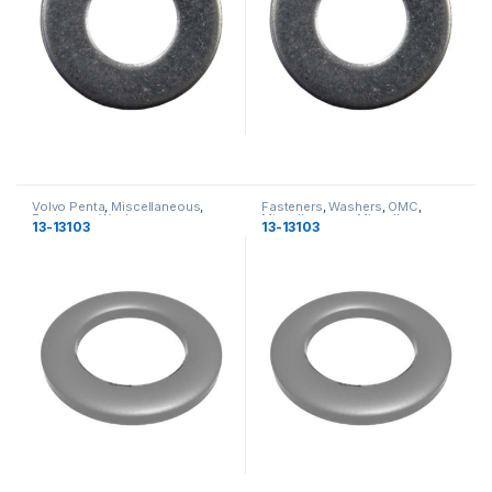
Volvo Penta
,
Miscellaneous
,
Fasteners
,
Washers
,
OMC
,
Fasteners
,
Washers
,
Miscellaneous
,
Miscellaneous
13-13103
13-13103
Miscellaneous